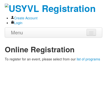
Create Account
Login
Menu
Home
Online Registration
About
To register for an event, please select from our
list of programs
Programs
Volunteer
Store