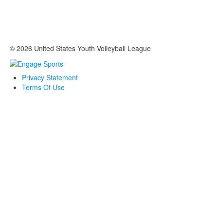
© 2026 United States Youth Volleyball League
Privacy Statement
Terms Of Use