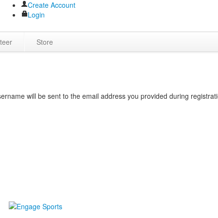
Create Account
Login
teer
Store
rname will be sent to the email address you provided during registrati