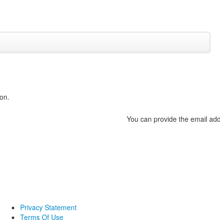
on.
You can provide the email add
Privacy Statement
Terms Of Use