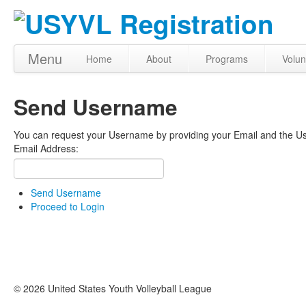
Menu
Home
About
Programs
Volun
Send Username
You can request your Username by providing your Email and the Use
Email Address:
Send Username
Proceed to Login
© 2026 United States Youth Volleyball League