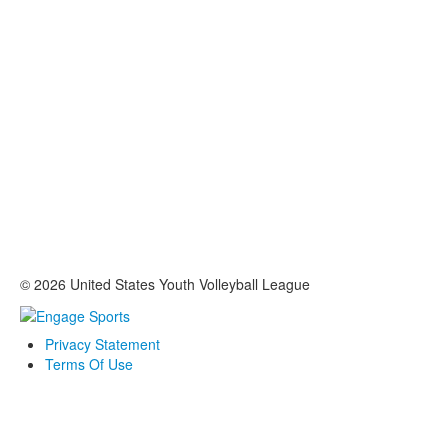
© 2026 United States Youth Volleyball League
Privacy Statement
Terms Of Use