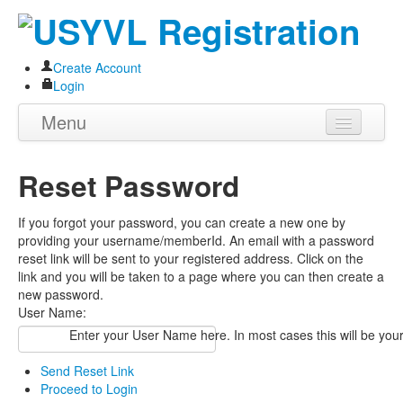
Create Account
Login
Menu
Home
Reset Password
About
If you forgot your password, you can create a new one by
Programs
providing your username/memberId. An email with a password
reset link will be sent to your registered address. Click on the
Volunteer
link and you will be taken to a page where you can then create a
new password.
Store
User Name:
Enter your User Name here. In most cases this will be you
Send Reset Link
Proceed to Login